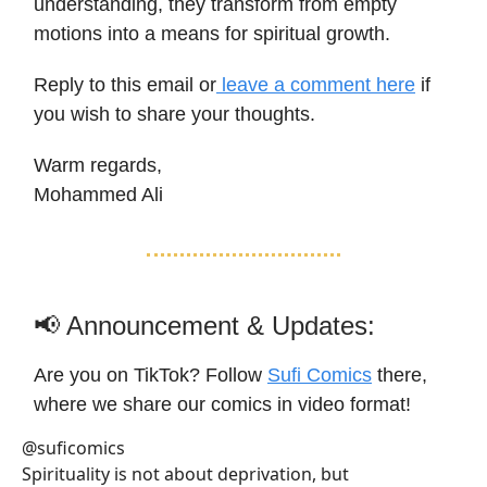
understanding, they transform from empty
motions into a means for spiritual growth.
Reply to this email or
leave a comment here
if
you wish to share your thoughts.
Warm regards,
Mohammed Ali
📢 Announcement & Updates:
Are you on TikTok? Follow
Sufi Comics
there,
where we share our comics in video format!
@suficomics
Spirituality is not about deprivation, but