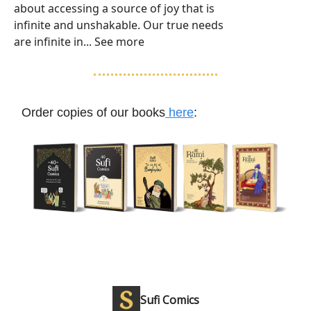
about accessing a source of joy that is
infinite and unshakable. Our true needs
are infinite in... See more
Order copies of our books
here
:
Sufi Comics