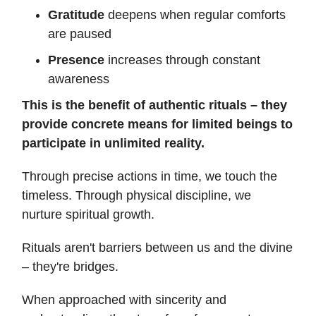
Gratitude
deepens when regular comforts
are paused
Presence
increases through constant
awareness
This is the benefit of authentic rituals – they
provide concrete means for limited beings to
participate in unlimited reality.
Through precise actions in time, we touch the
timeless. Through physical discipline, we
nurture spiritual growth.
Rituals aren't barriers between us and the divine
– they're bridges.
When approached with sincerity and