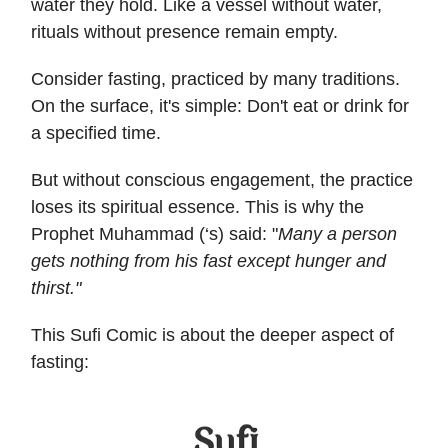
water they hold. Like a vessel without water,
rituals without presence remain empty.
Consider fasting, practiced by many traditions.
On the surface, it's simple: Don't eat or drink for
a specified time.
But without conscious engagement, the practice
loses its spiritual essence. This is why the
Prophet Muhammad (‘s) said: "
Many a person
gets nothing from his fast except hunger and
thirst."
This Sufi Comic is about the deeper aspect of
fasting: