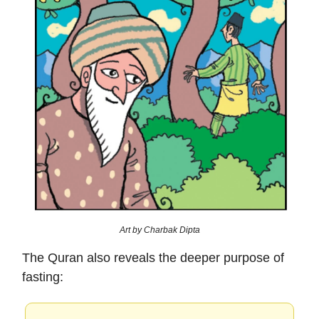
Art by Charbak Dipta
The Quran also reveals the deeper purpose of
fasting: