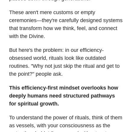
These aren't mere customs or empty
ceremonies—they're carefully designed systems
that transform how we think, feel, and connect
with the Divine.
But here's the problem: in our efficiency-
obsessed world, rituals look like outdated
routines. "Why not just skip the ritual and get to
the point?" people ask.
This efficiency-first mindset overlooks how
deeply humans need structured pathways
for spiritual growth.
To understand the power of rituals, think of them
as vessels, with your consciousness as the