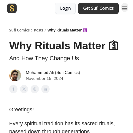
Login
Get Sufi Comics
Sufi Comics
Posts
Why Rituals Matter 🛐
Why Rituals Matter 🛐
And How They Change Us
Mohammed Ali (Sufi Comics)
November 15, 2024
Greetings!
Every spiritual tradition has its sacred rituals,
passed down through generations.