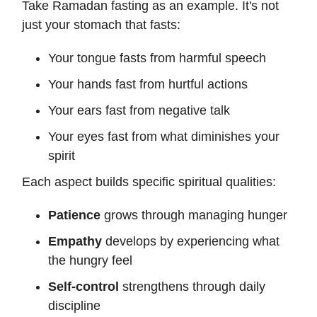
Take Ramadan fasting as an example. It's not
just your stomach that fasts:
Your tongue fasts from harmful speech
Your hands fast from hurtful actions
Your ears fast from negative talk
Your eyes fast from what diminishes your
spirit
Each aspect builds specific spiritual qualities:
Patience
grows through managing hunger
Empathy
develops by experiencing what
the hungry feel
Self-control
strengthens through daily
discipline