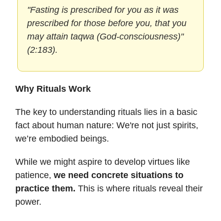
"Fasting is prescribed for you as it was
prescribed for those before you, that you
may attain taqwa (God-consciousness)"
(2:183).
Why Rituals Work
The key to understanding rituals lies in a basic
fact about human nature: We're not just spirits,
we’re embodied beings.
While we might aspire to develop virtues like
patience,
we need concrete situations to
practice them.
This is where rituals reveal their
power.