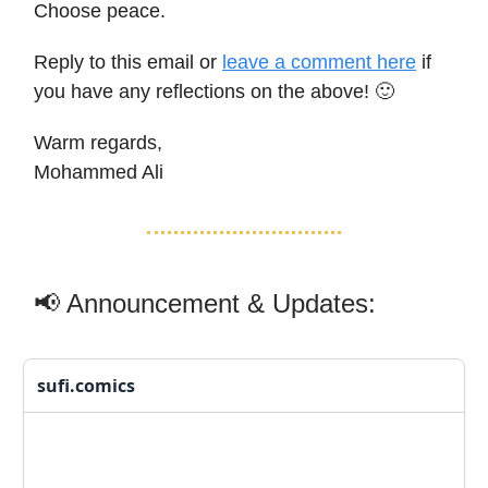
Choose peace.
Reply to this email or
leave a comment here
if
you have any reflections on the above!
🙂
Warm regards,
Mohammed Ali
📢 Announcement & Updates:
sufi.comics