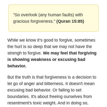
"So overlook (any human faults) with
gracious forgiveness."
(Quran 15:85)
While we know it’s good to forgive, sometimes
the hurt is so deep that we may not have the
strengh to forgive.
We may feel that forgiving
is showing weakness or excusing bad
behavior.
But the truth is that forgiveness is a decision to
let go of anger and bitterness. It doesn't mean
excusing bad behavior. Or failing to set
boundaries. It's about freeing ourselves from
resentment's toxic weight. And in doing so,