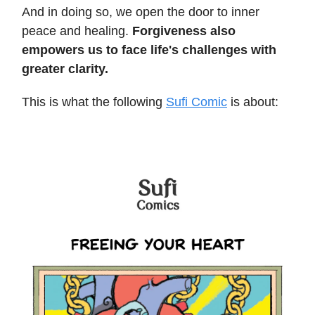
And in doing so, we open the door to inner
peace and healing.
Forgiveness also
empowers us to face life's challenges with
greater clarity.
This is what the following
Sufi Comic
is about: