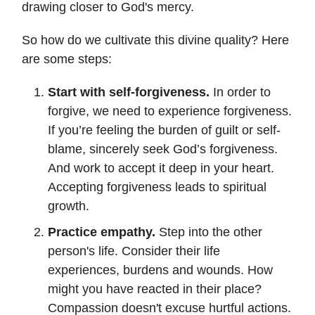
drawing closer to God's mercy.
So how do we cultivate this divine quality? Here
are some steps:
Start with self-forgiveness.
In order to
forgive, we need to experience forgiveness.
If you’re feeling the burden of guilt or self-
blame, sincerely seek God’s forgiveness.
And work to accept it deep in your heart.
Accepting forgiveness leads to spiritual
growth.
Practice empathy.
Step into the other
person's life. Consider their life
experiences, burdens and wounds. How
might you have reacted in their place?
Compassion doesn't excuse hurtful actions.