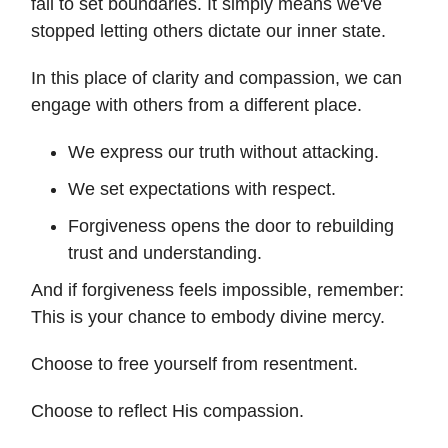
fail to set boundaries. It simply means we've
stopped letting others dictate our inner state.
In this place of clarity and compassion, we can
engage with others from a different place.
We express our truth without attacking.
We set expectations with respect.
Forgiveness opens the door to rebuilding
trust and understanding.
And if forgiveness feels impossible, remember:
This is your chance to embody divine mercy.
Choose to free yourself from resentment.
Choose to reflect His compassion.