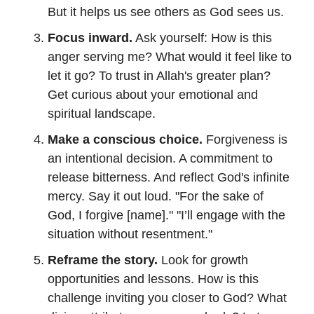
But it helps us see others as God sees us.
Focus inward.
Ask yourself: How is this
anger serving me? What would it feel like to
let it go? To trust in Allah's greater plan?
Get curious about your emotional and
spiritual landscape.
Make a conscious choice.
Forgiveness is
an intentional decision. A commitment to
release bitterness. And reflect God's infinite
mercy. Say it out loud. "For the sake of
God, I forgive [name]." "I’ll engage with the
situation without resentment."
Reframe the story.
Look for growth
opportunities and lessons. How is this
challenge inviting you closer to God? What