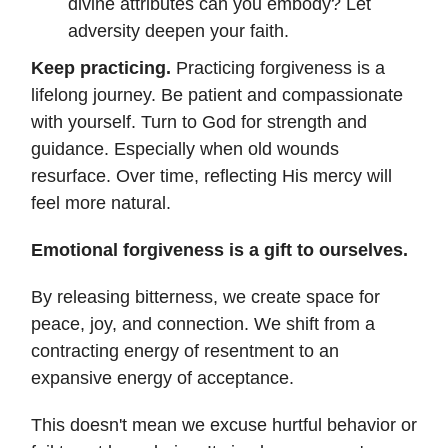
divine attributes can you embody? Let
adversity deepen your faith.
Keep practicing.
Practicing forgiveness is a
lifelong journey. Be patient and compassionate
with yourself. Turn to God for strength and
guidance. Especially when old wounds
resurface. Over time, reflecting His mercy will
feel more natural.
Emotional forgiveness is a gift to ourselves.
By releasing bitterness, we create space for
peace, joy, and connection. We shift from a
contracting energy of resentment to an
expansive energy of acceptance.
This doesn't mean we excuse hurtful behavior or