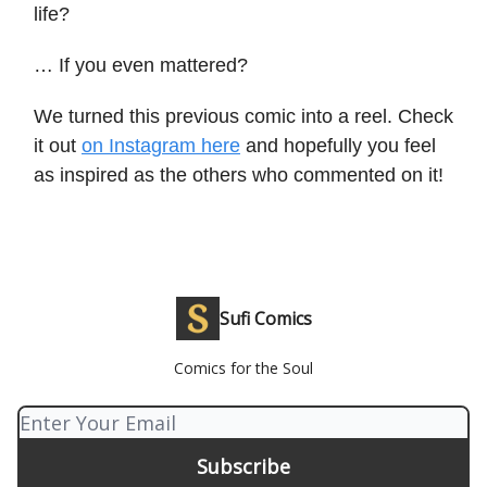
life?
… If you even mattered?
We turned this previous comic into a reel. Check
it out
on Instagram here
and hopefully you feel
as inspired as the others who commented on it!
Sufi Comics
Comics for the Soul