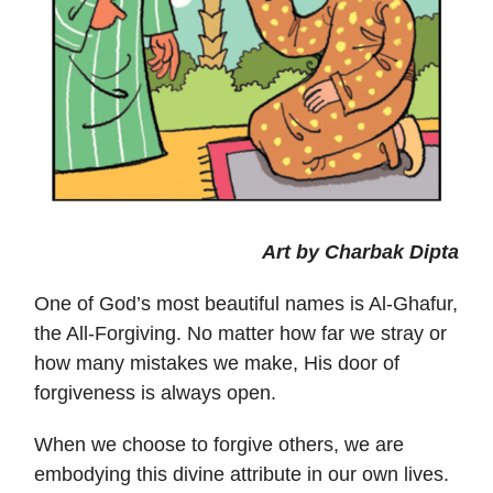
Art by Charbak Dipta
One of God’s most beautiful names is Al-Ghafur,
the All-Forgiving. No matter how far we stray or
how many mistakes we make, His door of
forgiveness is always open.
When we choose to forgive others, we are
embodying this divine attribute in our own lives.