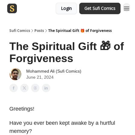
Login
Get Sufi Comics
Sufi Comics
Posts
The Spiritual Gift 🎁 of Forgiveness
The Spiritual Gift 🎁 of
Forgiveness
Mohammed Ali (Sufi Comics)
June 21, 2024
Greetings!
Have you ever been kept awake by a hurtful
memory?