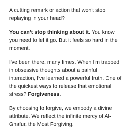
A cutting remark or action that won't stop
replaying in your head?
You can’t stop thinking about it.
You know
you need to let it go. But it feels so hard in the
moment.
I've been there, many times. When I'm trapped
in obsessive thoughts about a painful
interaction, I've learned a powerful truth. One of
the quickest ways to release that emotional
stress?
Forgiveness.
By choosing to forgive, we embody a divine
attribute. We reflect the infinite mercy of Al-
Ghafur, the Most Forgiving.