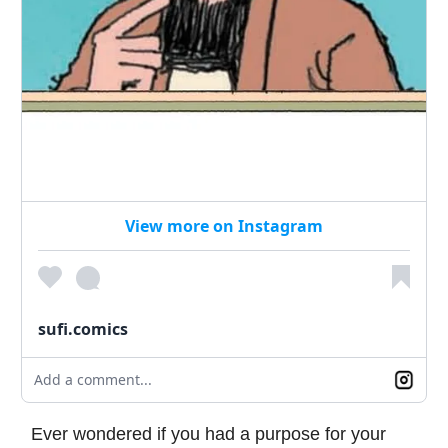
View more on Instagram
sufi.comics
Add a comment...
Ever wondered if you had a purpose for your