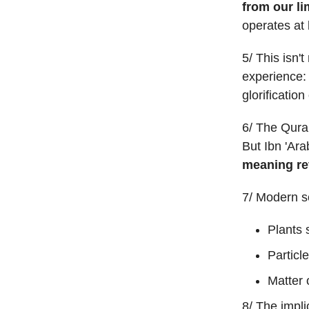
from our li
operates at 
5/ This isn'
experience:
glorificatio
6/ The Quran
But Ibn 'Ara
meaning rev
7/ Modern sc
Plants
Particl
Matter 
8/ The impli