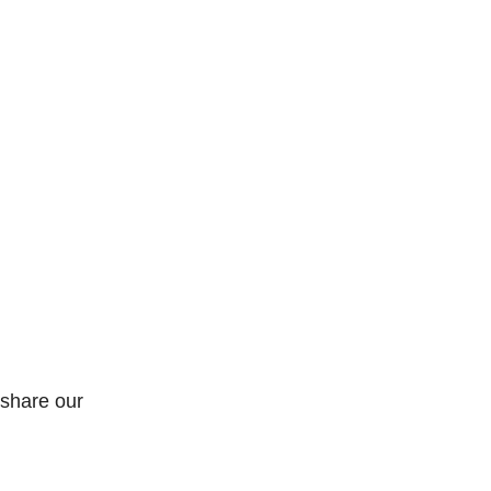
 share our