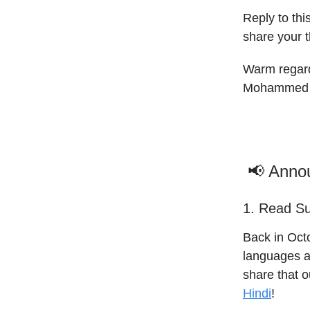
Reply to th
share your 
Warm regar
Mohammed 
📢 Anno
1. Read Su
Back in Octo
languages a
share that 
Hindi
!