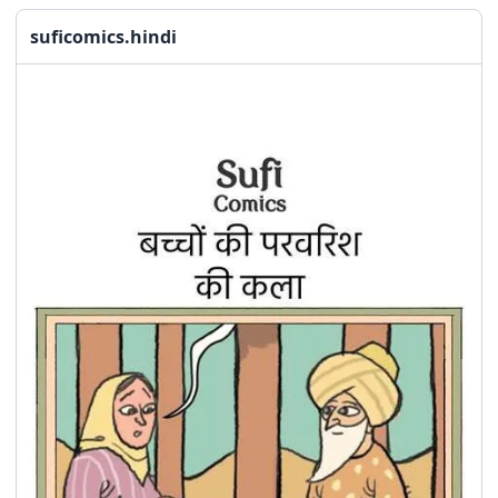
suficomics.hindi