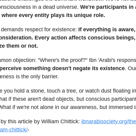
consciousness in a dead universe.
We're participants in
where every entity plays its unique role.
w demands respect for existence:
If everything is aware
nsideration. Every action affects conscious beings
ze them or not.
mon objection: "Where's the proof?" Ibn 'Arabi's respon
o perceive something doesn't negate its existence
. Ou
eness is the only barrier.
e you hold a stone, touch a tree, or watch dust floating in
at if these aren't dead objects, but conscious participant
hat if we're not alone in our awareness, but immersed in
by this article by William Chittick:
ibnarabisociety.org/th
iam-chittick/
-