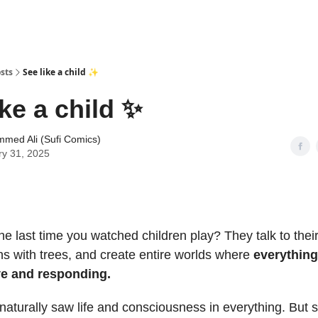
sts
See like a child ✨
ike a child ✨
med Ali (Sufi Comics)
ry 31, 2025
 last time you watched children play? They talk to their
ns with trees, and create entire worlds where
everythin
ve and responding.
 naturally saw life and consciousness in everything. Bu