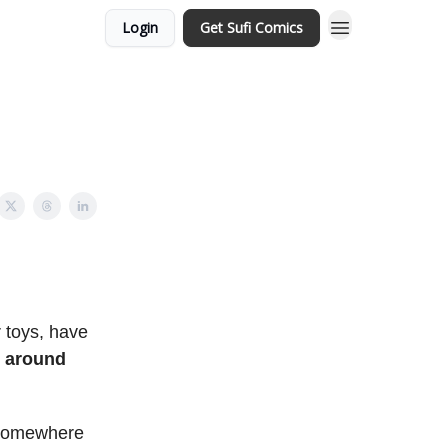
Login
Get Sufi Comics
 toys, have
g around
t somewhere