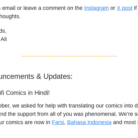
is email or leave a comment on the
Instagram
or
X post
if
thoughts.
ds,
Ali
uncements & Updates:
fi Comics in Hindi!
ber, we asked for help with translating our comics into di
nd the support from all of you was phenomenal. We’re so
our comics are now in
Farsi
,
Bahasa Indonesia
and most r