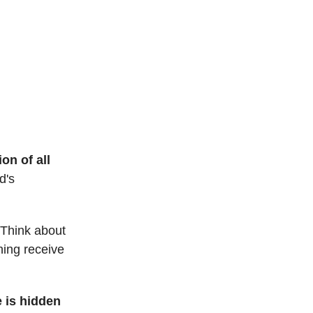
on of all
d's
. Think about
hing receive
e is hidden