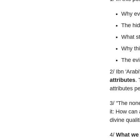
Why ev
The hid
What st
Why thi
The evi
2/ Ibn 'Arab
attributes
. 
attributes p
3/ "The none
it: How can 
divine quali
4/
What we 