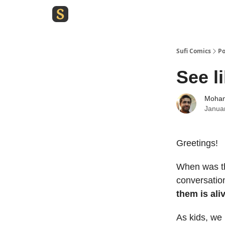
Sufi Comics
Po
See l
Moham
Janua
Greetings!
When was the
conversatio
them is ali
As kids, we