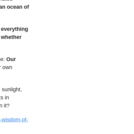
 an ocean of
, everything
, whether
se:
Our
r own
 sunlight,
s in
 it?
e-wisdom-of-