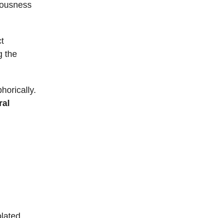
iousness
ct
g the
horically.
ral
olated