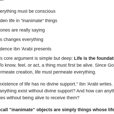
erything must be conscious
den life in "inanimate" things
ones are really saying
s changes everything
dence Ibn 'Arabi presents
i's core argument is simple but deep:
Life is the foundati
To know, feel, or act, a thing must first be alive. Since Go
ermeate creation, life must permeate everything.
xistence of life has no divine support," Ibn 'Arabi writes
anything exist without divine support? And how can anyt
ties without being alive to receive them?
call "inanimate" objects are simply things whose lif