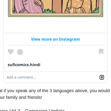
View more on Instagram
suficomics.hindi
Add a comment...
t if you speak any of the 3 languages above, you would
ur family and friends!
mics Vol 3 - Campaign Update