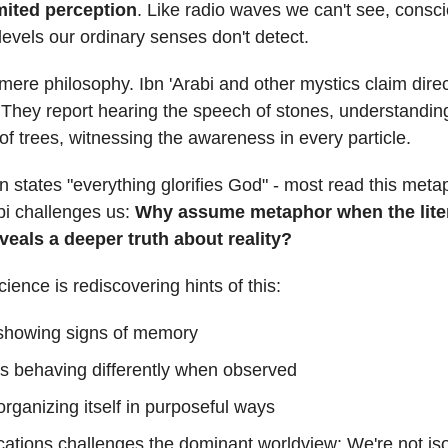
mited perception
. Like radio waves we can't see, consc
levels our ordinary senses don't detect.
t mere philosophy. Ibn 'Arabi and other mystics claim dire
 They report hearing the speech of stones, understandin
n of trees, witnessing the awareness in every particle.
 states "everything glorifies God" - most read this metap
bi challenges us:
Why assume metaphor when the lite
eals a deeper truth about reality?
ience is rediscovering hints of this:
 showing signs of memory
es behaving differently when observed
organizing itself in purposeful ways
cations challenges the dominant worldview: We're not is