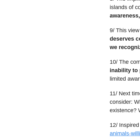
islands of 
awareness, 
9/ This vie
deserves co
we recogni
10/ The com
inability t
limited awar
11/ Next tim
consider: Wh
existence? W
12/ Inspired 
animals-will