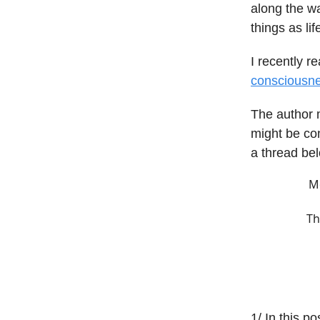
along the wa
things as lif
I recently r
consciousn
The author 
might be con
a thread be
Mo
Th
1/ In this po