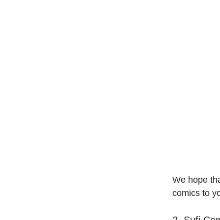
We hope tha
comics to yo
2. Sufi Co