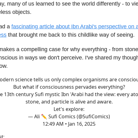
y, many of us learned to see the world differently - to v
eless objects.
ead a
fascinating article about Ibn Arabi's perspective on
ess
that brought me back to this childlike way of seeing.
makes a compelling case for why everything - from stone
scious in ways we don't perceive. I've shared my thought
low.
dern science tells us only complex organisms are conscio
But what if consciousness pervades everything?
e 13th century Sufi mystic Ibn 'Arabi had the view: every at
stone, and particle is alive and aware.
Let's explore:
— Ali ✏️ Sufi Comics (@SufiComics)
12:49 AM • Jan 16, 2025
st: