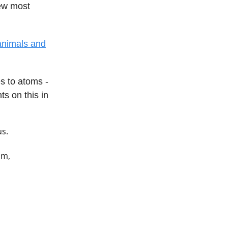
iew most
 animals and
s to atoms -
s on this in
us.
om,