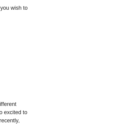
 you wish to
fferent
 excited to
ecently,