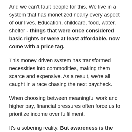
And we can’t fault people for this. We live in a
system that has monetized nearly every aspect
of our lives. Education, childcare, food, water,
shelter -
things that were once considered
basic rights or were at least affordable, now
come with a price tag.
This money-driven system has transformed
necessities into commodities, making them
scarce and expensive. As a result, we're all
caught in a race chasing the next paycheck.
When choosing between meaningful work and
higher pay, financial pressures often force us to
prioritize income over fulfillment.
It's a sobering reality.
But awareness is the