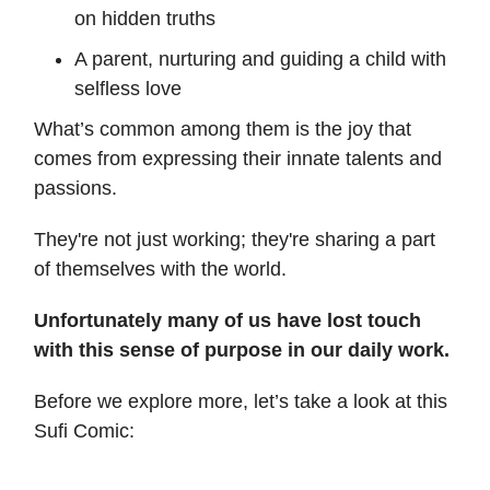
on hidden truths
A parent, nurturing and guiding a child with
selfless love
What’s common among them is the joy that
comes from expressing their innate talents and
passions.
They're not just working; they're sharing a part
of themselves with the world.
Unfortunately many of us have lost touch
with this sense of purpose in our daily work.
Before we explore more, let’s take a look at this
Sufi Comic: