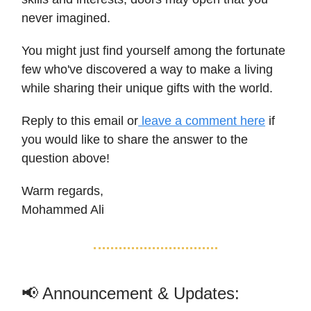
never imagined.
You might just find yourself among the fortunate
few who've discovered a way to make a living
while sharing their unique gifts with the world.
Reply to this email or
leave a comment here
if
you would like to share the answer to the
question above!
Warm regards,
Mohammed Ali
📢 Announcement & Updates: