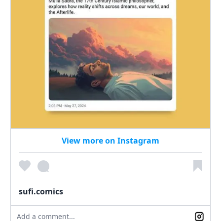
View more on Instagram
sufi.comics
Add a comment...