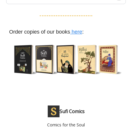
Order copies of our books
here
:
Sufi Comics
Comics for the Soul