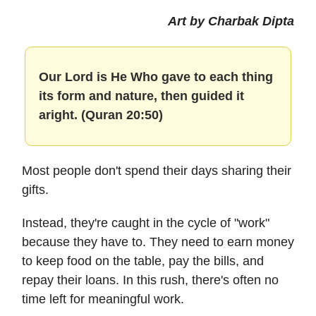
Art by Charbak Dipta
Our Lord is He Who gave to each thing
its form and nature, then guided it
aright. (Quran 20:50)
Most people don't spend their days sharing their
gifts.
Instead, they're caught in the cycle of "work"
because they have to. They need to earn money
to keep food on the table, pay the bills, and
repay their loans. In this rush, there's often no
time left for meaningful work.