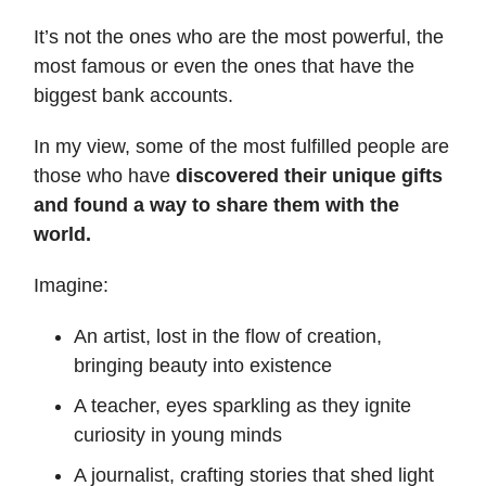
It’s not the ones who are the most powerful, the
most famous or even the ones that have the
biggest bank accounts.
In my view, some of the most fulfilled people are
those who have
discovered their unique gifts
and found a way to share them with the
world.
Imagine:
An artist, lost in the flow of creation,
bringing beauty into existence
A teacher, eyes sparkling as they ignite
curiosity in young minds
A journalist, crafting stories that shed light