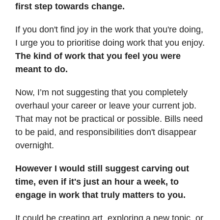
first step towards change.
If you don't find joy in the work that you're doing,
I urge you to prioritise doing work that you enjoy.
The kind of work that you feel you were
meant to do.
Now, I’m not suggesting that you completely
overhaul your career or leave your current job.
That may not be practical or possible. Bills need
to be paid, and responsibilities don't disappear
overnight.
However I would still suggest carving out
time, even if it's just an hour a week, to
engage in work that truly matters to you.
It could be creating art, exploring a new topic, or