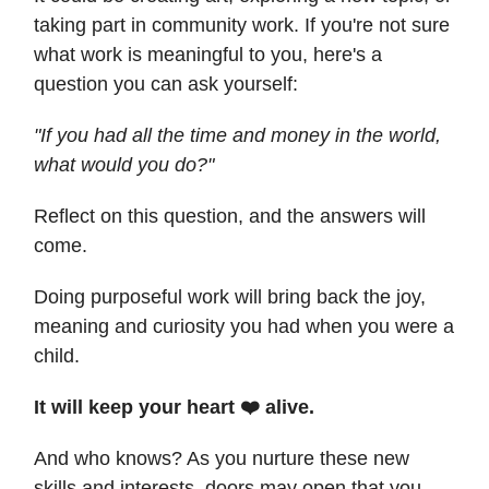
taking part in community work. If you're not sure
what work is meaningful to you, here's a
question you can ask yourself:
"If you had all the time and money in the world,
what would you do?"
Reflect on this question, and the answers will
come.
Doing purposeful work will bring back the joy,
meaning and curiosity you had when you were a
child.
It will keep your heart ❤️ alive.
And who knows? As you nurture these new
skills and interests, doors may open that you