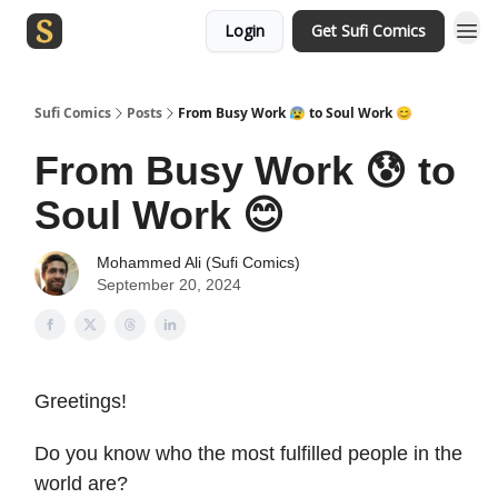
Login
Get Sufi Comics
Sufi Comics
Posts
From Busy Work 😰 to Soul Work 😊
From Busy Work 😰 to
Soul Work 😊
Mohammed Ali (Sufi Comics)
September 20, 2024
Greetings!
Do you know who the most fulfilled people in the
world are?