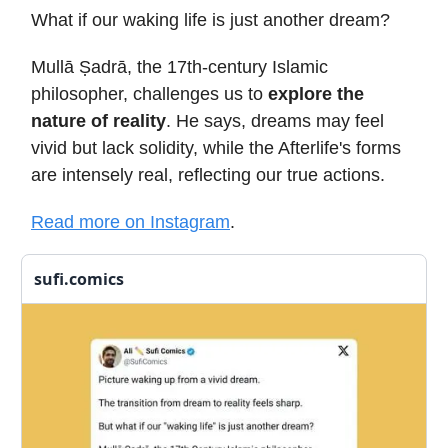
What if our waking life is just another dream?
Mullā Ṣadrā, the 17th-century Islamic
philosopher, challenges us to
explore the
nature of reality
. He says, dreams may feel
vivid but lack solidity, while the Afterlife's forms
are intensely real, reflecting our true actions.
Read more on Instagram
.
sufi.comics