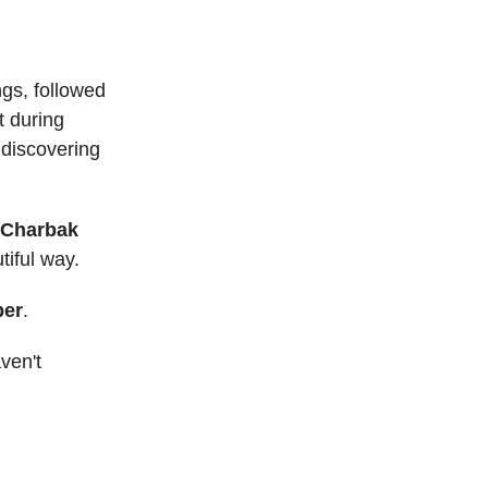
ngs, followed
t during
 discovering
 Charbak
tiful way.
ber
.
ven't