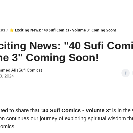
sts
🌟 Exciting News: "40 Sufi Comics - Volume 3" Coming Soon!
citing News: "40 Sufi Comi
me 3" Coming Soon!
med Ali (Sufi Comics)
19, 2024
ited to share that "
40 Sufi Comics - Volume 3
" is in the
on continues our journey of exploring spiritual wisdom t
comics.