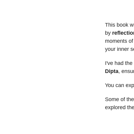
This book wi
by
reflecti
moments of u
your inner se
I've had the
Dipta
, ensu
You can expe
Some of the 
explored the