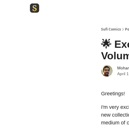
Sufi Comics
Po
🌟 Ex
Volu
Moham
April 
Greetings!
I'm very exc
new collecti
medium of 