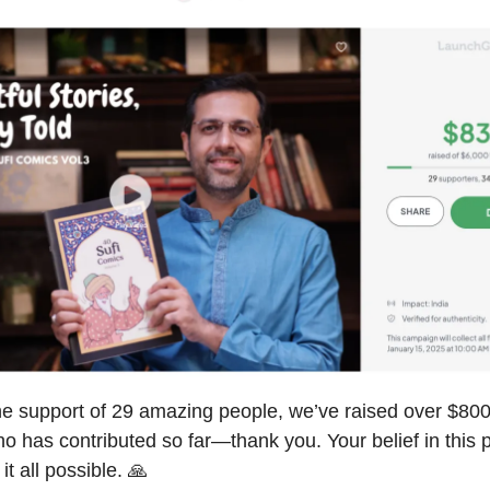
he support of 29 amazing people, we’ve raised over $800
 has contributed so far—thank you. Your belief in this p
t all possible. 🙏