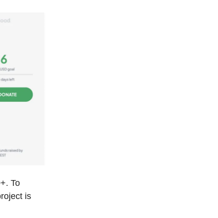
+. To
roject is