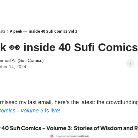
sts
A peek 👀 inside 40 Sufi Comics Vol 3
k 👀 inside 40 Sufi Comics
med Ali (Sufi Comics)
ber 14, 2024
 missed my last email, here’s the latest: the crowdfundi
Comics - Volume 3
is live!