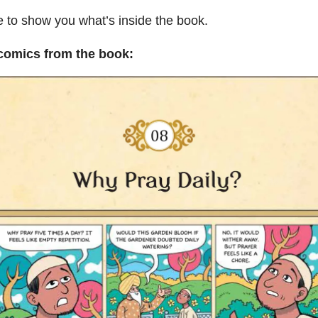
e to show you what’s inside the book.
 comics from the book: