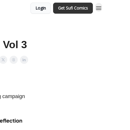
Login
Get Sufi Comics
 Vol 3
ng campaign