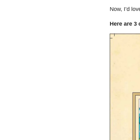
Now, I’d lov
Here are 3