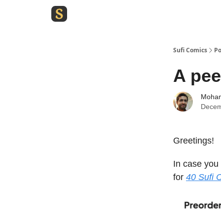
Sufi Comics
Po
A pee
Moham
Decem
Greetings!
In case you
for
40 Sufi 