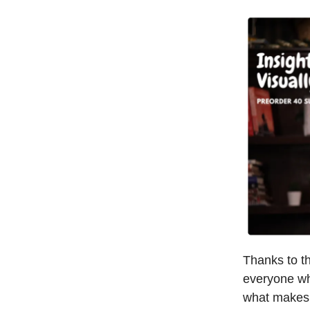
Thanks to t
everyone who
what makes i